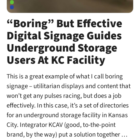
“Boring” But Effective
Digital Signage Guides
Underground Storage
Users At KC Facility
This is a great example of what I call boring
signage – utilitarian displays and content that
won’t get any pulses racing, but does a job
effectively. In this case, it’s a set of directories
for an underground storage facility in Kansas
City. Integrator KCAV (good, to-the-point
brand, by the way) put a solution together …