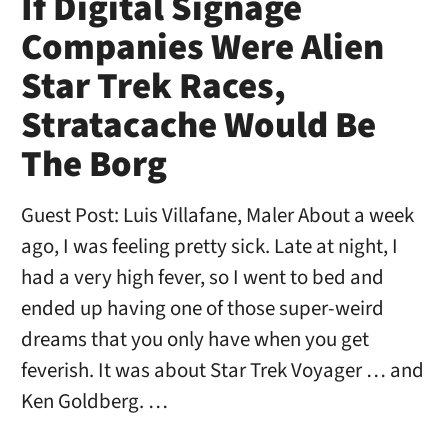
If Digital Signage
Companies Were Alien
Star Trek Races,
Stratacache Would Be
The Borg
Guest Post: Luis Villafane, Maler About a week
ago, I was feeling pretty sick. Late at night, I
had a very high fever, so I went to bed and
ended up having one of those super-weird
dreams that you only have when you get
feverish. It was about Star Trek Voyager … and
Ken Goldberg. …