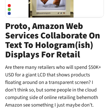
Proto, Amazon Web
Services Collaborate On
Text To Hologram(ish)
Displays For Retail
Are there many retailers who will spend $50K+
USD for a giant LCD that shows products
floating around on a transparent screen? I
don’t think so, but some people in the cloud
computing side of online retailing behemoth
Amazon see something I just maybe don’t.