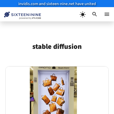
invidis.com and sixteen-nine.net have united
Skip
to
Menu
content
stable diffusion