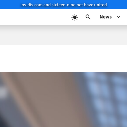
invidis.com and sixteen-nine.net have united
News