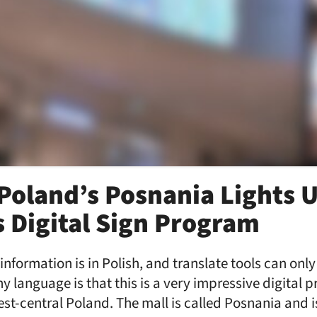
 Poland’s Posnania Lights 
 Digital Sign Program
 information is in Polish, and translate tools can onl
y language is that this is a very impressive digital p
st-central Poland. The mall is called Posnania and is 