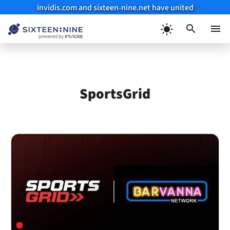
invidis.com and sixteen-nine.net have united
Skip
to
Menu
content
SportsGrid