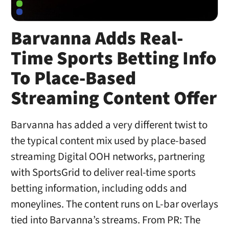
Barvanna Adds Real-
Time Sports Betting Info
To Place-Based
Streaming Content Offer
Barvanna has added a very different twist to
the typical content mix used by place-based
streaming Digital OOH networks, partnering
with SportsGrid to deliver real-time sports
betting information, including odds and
moneylines. The content runs on L-bar overlays
tied into Barvanna’s streams. From PR: The