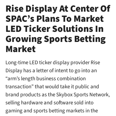
Rise Display At Center Of
SPAC’s Plans To Market
LED Ticker Solutions In
Growing Sports Betting
Market
Long-time LED ticker display provider Rise
Display has a letter of intent to go into an
“arm’s length business combination
transaction” that would take it public and
brand products as the Skybox Sports Network,
selling hardware and software sold into
gaming and sports betting markets in the