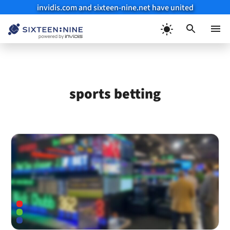
invidis.com and sixteen-nine.net have united
Skip
to
Menu
content
sports betting