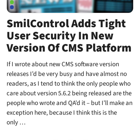
SmilControl Adds Tight
User Security In New
Version Of CMS Platform
If I wrote about new CMS software version
releases I’d be very busy and have almost no
readers, as I tend to think the only people who
care about version 5.6.2 being released are the
people who wrote and QA’d it – but I’ll make an
exception here, because I think this is the
only …