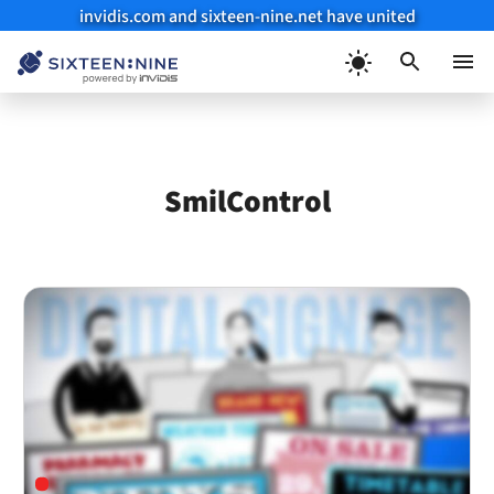
invidis.com and sixteen-nine.net have united
Skip
to
Menu
content
SmilControl