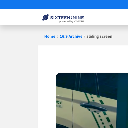
Skip
Home
16:9 Archive
sliding screen
to
content
sliding
screen