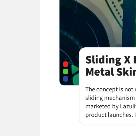
Sliding X
Metal Ski
The concept is not 
sliding mechanism t
marketed by Lazuli
product launches. 