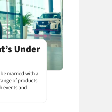
at’s Under
 be married with a
 range of products
th events and