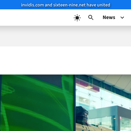
invidis.com and sixteen-nine.net have united
News