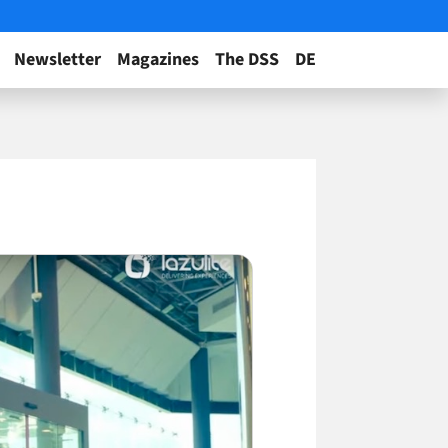
Newsletter
Magazines
The DSS
DE