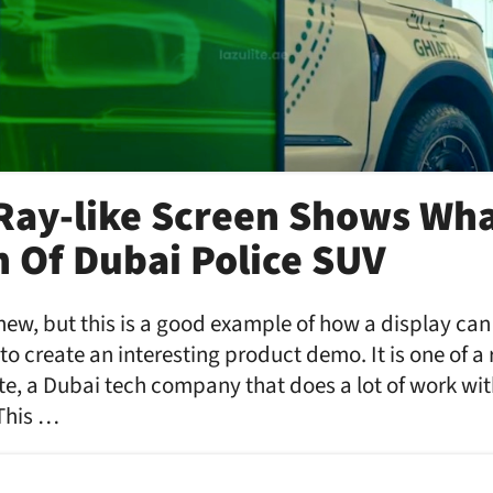
 Ray-like Screen Shows Wh
n Of Dubai Police SUV
new, but this is a good example of how a display can
o create an interesting product demo. It is one of a
te, a Dubai tech company that does a lot of work wi
This …