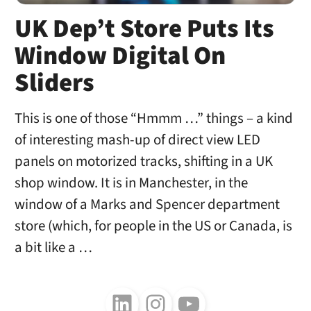
UK Dep’t Store Puts Its
Window Digital On
Sliders
This is one of those “Hmmm …” things – a kind
of interesting mash-up of direct view LED
panels on motorized tracks, shifting in a UK
shop window. It is in Manchester, in the
window of a Marks and Spencer department
store (which, for people in the US or Canada, is
a bit like a …
Follow us on LinkedIn
Follow us on Instagram
Follow us on Youtube