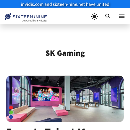
invidis.com and sixteen-nine.net have united
Skip
to
Menu
content
SK Gaming