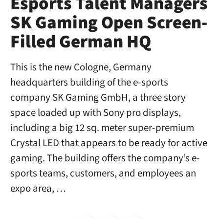
Esports Talent Managers
SK Gaming Open Screen-
Filled German HQ
This is the new Cologne, Germany
headquarters building of the e-sports
company SK Gaming GmbH, a three story
space loaded up with Sony pro displays,
including a big 12 sq. meter super-premium
Crystal LED that appears to be ready for active
gaming. The building offers the company’s e-
sports teams, customers, and employees an
expo area, …