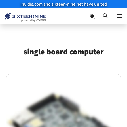
invidis.com and sixteen-nine.net have united
Skip
to
Menu
content
single board computer