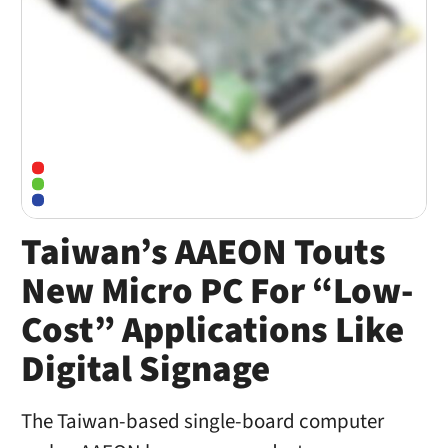
Taiwan’s AAEON Touts
New Micro PC For “Low-
Cost” Applications Like
Digital Signage
The Taiwan-based single-board computer