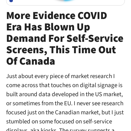
More Evidence COVID
Era Has Blown Up
Demand For Self-Service
Screens, This Time Out
Of Canada
Just about every piece of market research I
come across that touches on digital signage is
built around data developed in the US market,
or sometimes from the EU. I never see research
focused just on the Canadian market, but I just
stumbled on some focused on self-service
displays, aka kiosks. The survey suggests a …