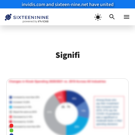
invidis.com and sixteen-nine.net have united
Skip
to
Menu
content
Signifi