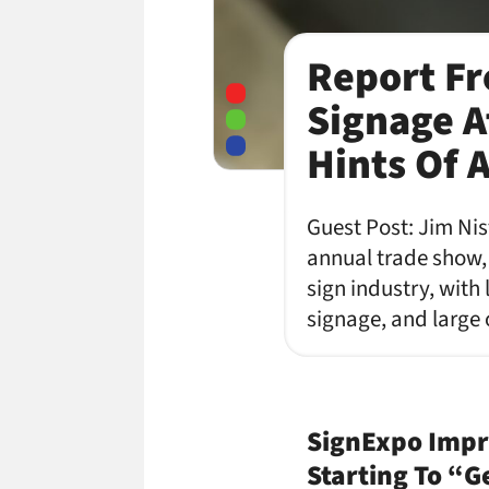
Report Fro
Signage A
Hints Of 
Guest Post: Jim Nist
annual trade show,
sign industry, with 
signage, and large 
SignExpo Impre
Starting To “G