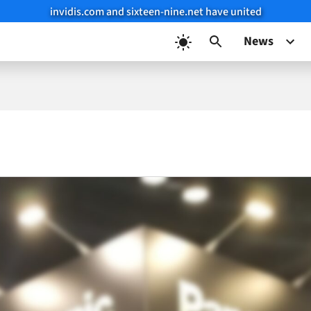
invidis.com and sixteen-nine.net have united
News