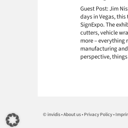
Guest Post: Jim Nis
days in Vegas, this
SignExpo. The exhibit
cutters, vehicle w
more – everything re
manufacturing and i
perspective, thing
invidis
About us
Privacy Policy
Impri