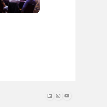
Follow us on LinkedIn
Follow us on Instagram
Follow us on Youtube