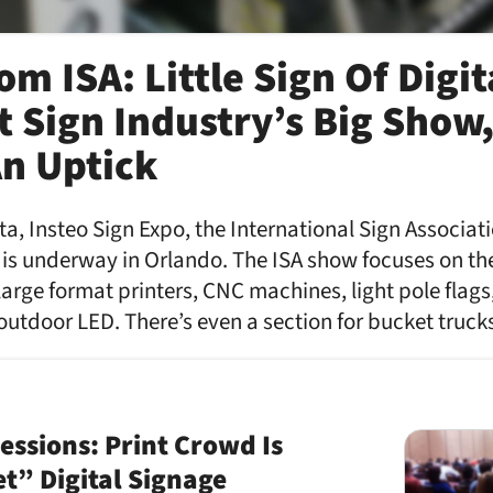
m ISA: Little Sign Of Digit
t Sign Industry’s Big Show
An Uptick
a, Insteo Sign Expo, the International Sign Associati
 is underway in Orlando. The ISA show focuses on th
large format printers, CNC machines, light pole flags
outdoor LED. There’s even a section for bucket truc
ssions: Print Crowd Is
et” Digital Signage