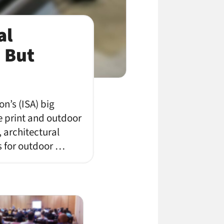
al
, But
on’s (ISA) big
e print and outdoor
, architectural
ks for outdoor …