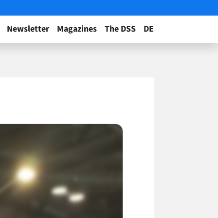
Newsletter
Magazines
The DSS
DE