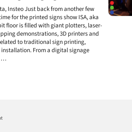
ta, Insteo Just back from another few
 time for the printed signs show ISA, aka
 floor is filled with giant plotters, laser-
rapping demonstrations, 3D printers and
lated to traditional sign printing,
nstallation. From a digital signage
s …
nt