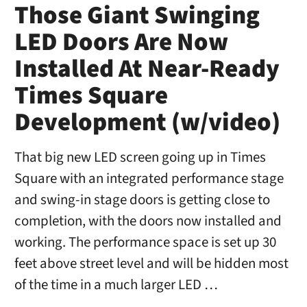
Those Giant Swinging
LED Doors Are Now
Installed At Near-Ready
Times Square
Development (w/video)
That big new LED screen going up in Times
Square with an integrated performance stage
and swing-in stage doors is getting close to
completion, with the doors now installed and
working. The performance space is set up 30
feet above street level and will be hidden most
of the time in a much larger LED …