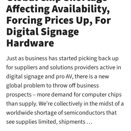
Affecting Availability,
Forcing Prices Up, For
Digital Signage
Hardware
Just as business has started picking back up
for suppliers and solutions providers active in
digital signage and pro AV, there is a new
global problem to throw off business
prospects – more demand for computer chips
than supply. We’re collectively in the midst of a
worldwide shortage of semiconductors that
see supplies limited, shipments …