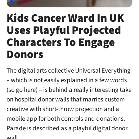
Kids Cancer Ward In UK
Uses Playful Projected
Characters To Engage
Donors
The digital arts collective Universal Everything
– which is not easily explained in a few words
(so go here) – is behind a really interesting take
on hospital donor walls that marries custom
creative with short-throw projection and a
mobile app for both controls and donations.
Parade is described as a playful digital donor
wall, …