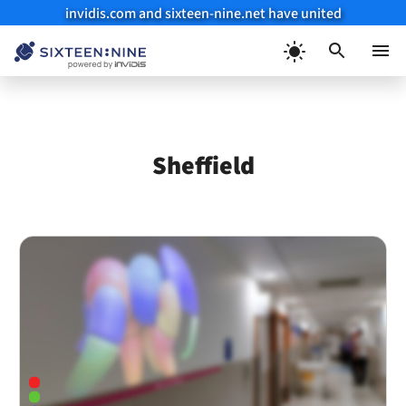
invidis.com and sixteen-nine.net have united
Skip
to
Menu
content
Sheffield