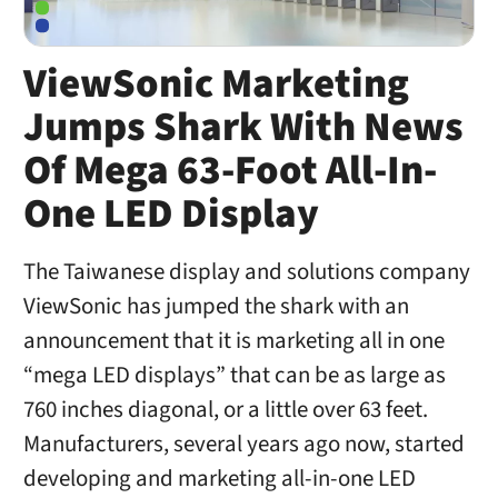
ViewSonic Marketing
Jumps Shark With News
Of Mega 63-Foot All-In-
One LED Display
The Taiwanese display and solutions company
ViewSonic has jumped the shark with an
announcement that it is marketing all in one
“mega LED displays” that can be as large as
760 inches diagonal, or a little over 63 feet.
Manufacturers, several years ago now, started
developing and marketing all-in-one LED