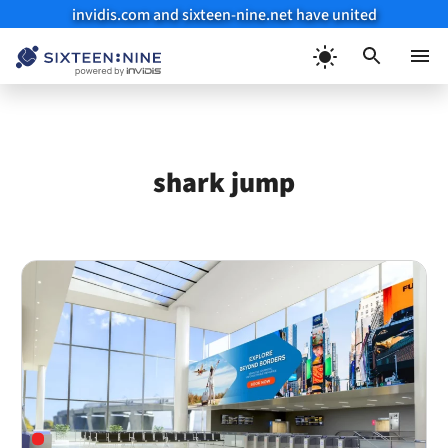
invidis.com and sixteen-nine.net have united
Skip
to
Menu
content
shark jump