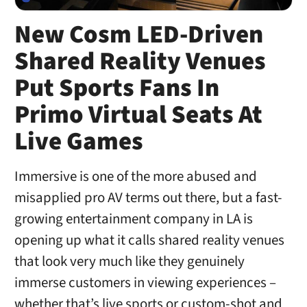
New Cosm LED-Driven
Shared Reality Venues
Put Sports Fans In
Primo Virtual Seats At
Live Games
Immersive is one of the more abused and
misapplied pro AV terms out there, but a fast-
growing entertainment company in LA is
opening up what it calls shared reality venues
that look very much like they genuinely
immerse customers in viewing experiences –
whether that’s live sports or custom-shot and