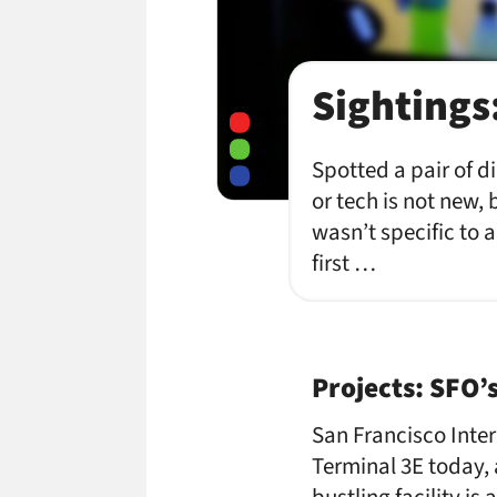
Sightings
Spotted a pair of d
or tech is not new, 
wasn’t specific to a
first …
Projects: SFO’
San Francisco Inte
Terminal 3E today, 