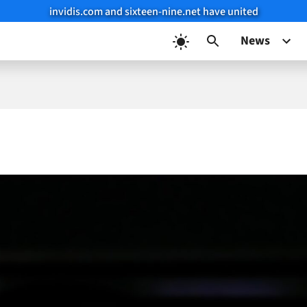
invidis.com and sixteen-nine.net have united
News