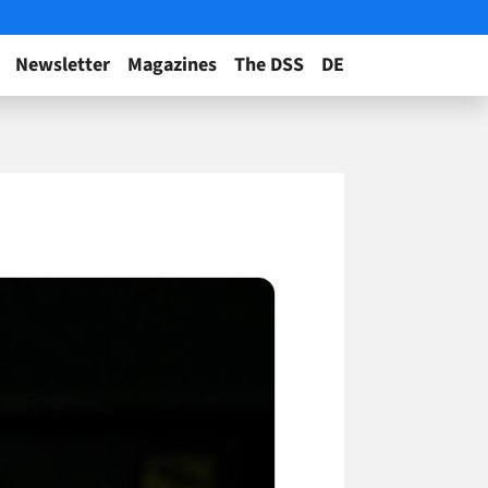
Newsletter
Magazines
The DSS
DE