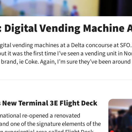
: Digital Vending Machine 
igital vending machines at a Delta concourse at SFO
but it was the first time I’ve seen a vending unit in N
 brand, ie Coke. Again, I’m sure they’ve been around 
s New Terminal 3E Flight Deck
rnational re-opened a renovated
and one of the signature elements of the