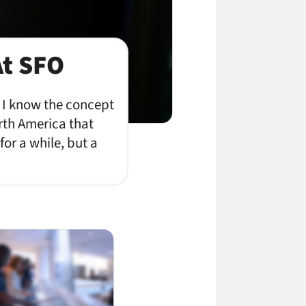
At SFO
. I know the concept
orth America that
for a while, but a