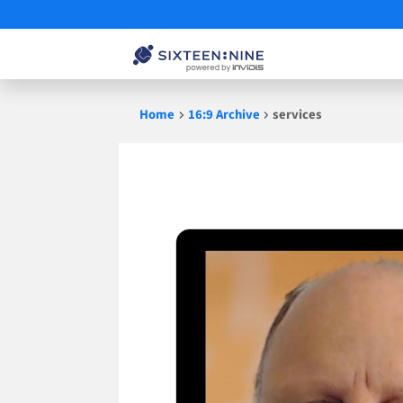
Skip
Home
16:9 Archive
services
to
content
services