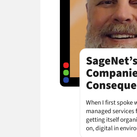
SageNet’s
Companies
Consequen
When I first spoke 
managed services fi
getting itself orga
on, digital in envi