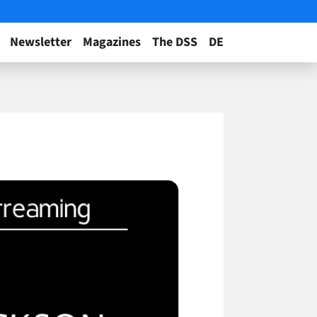
Newsletter
Magazines
The DSS
DE