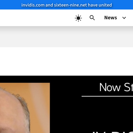
invidis.com and sixteen-nine.net have united
News