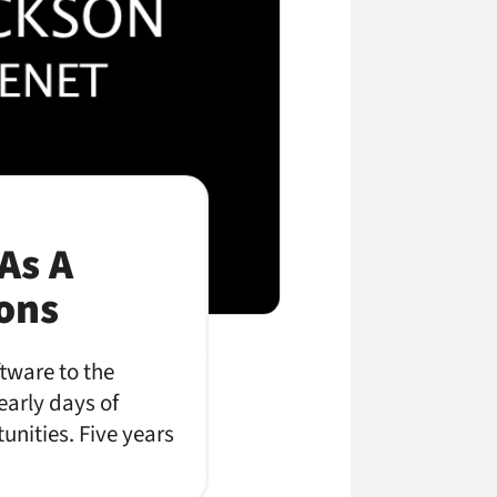
As A
ions
ftware to the
early days of
unities. Five years