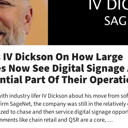
 IV Dickson On How Large
 Now See Digital Signage 
tial Part Of Their Operat
with industry lifer IV Dickson about his move from so
rm SageNet, the company was still in the relatively 
nized to chase and then service digital signage opport
ronments like chain retail and QSR are a core, …