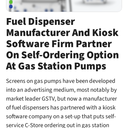
Fuel Dispenser
Manufacturer And Kiosk
Software Firm Partner
On Self-Ordering Option
At Gas Station Pumps
Screens on gas pumps have been developed
into an advertising medium, most notably by
market leader GSTV, but now a manufacturer
of fuel dispensers has partnered with a kiosk
software company on a set-up that puts self-
service C-Store ordering out in gas station