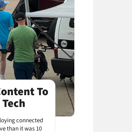
Content To
 Tech
loying connected
ve than it was 10