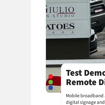
Test Demo
Remote Di
Mobile broadband 
digital signage an