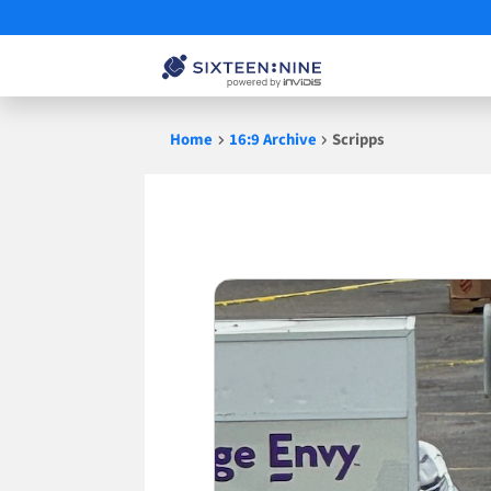
Skip
Home
16:9 Archive
Scripps
to
content
Scripps