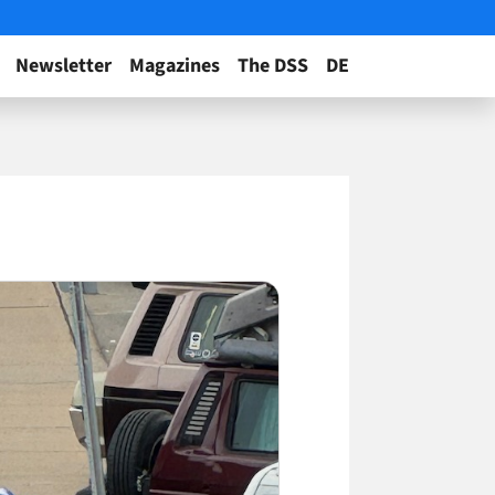
Newsletter
Magazines
The DSS
DE