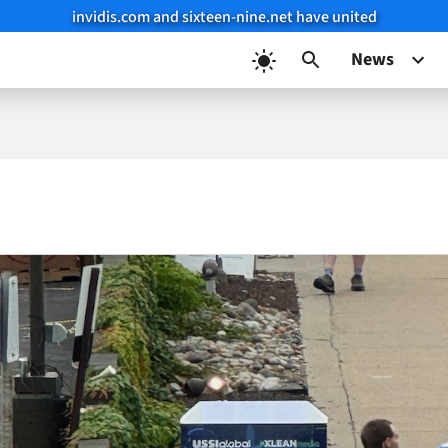
invidis.com and sixteen-nine.net have united
News