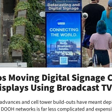
s Moving Digital Signage 
splays Using Broadcast TV
advances and cell tower build-outs have meant dep
d DOOH networks is far less complicated and expensi