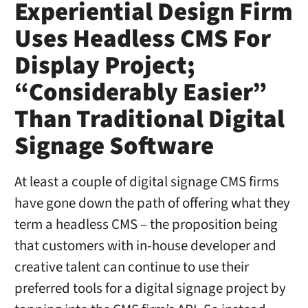
Experiential Design Firm
Uses Headless CMS For
Display Project;
“Considerably Easier”
Than Traditional Digital
Signage Software
At least a couple of digital signage CMS firms
have gone down the path of offering what they
term a headless CMS – the proposition being
that customers with in-house developer and
creative talent can continue to use their
preferred tools for a digital signage project by