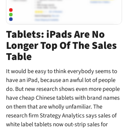
Tablets: iPads Are No
Longer Top Of The Sales
Table
It would be easy to think everybody seems to
have an iPad, because an awful lot of people
do. But new research shows even more people
have cheap Chinese tablets with brand names
on them that are wholly unfamiliar. The
research firm Strategy Analytics says sales of
white label tablets now out-strip sales for