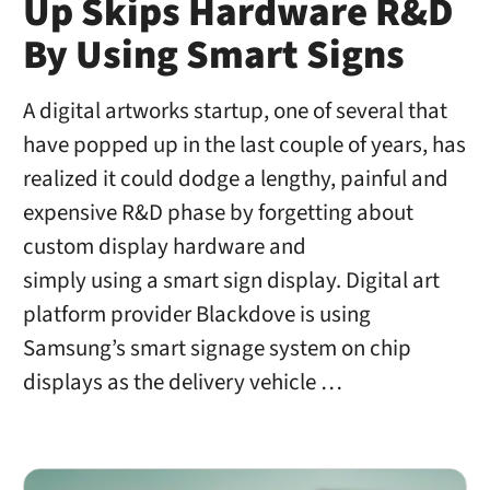
Up Skips Hardware R&D
By Using Smart Signs
A digital artworks startup, one of several that
have popped up in the last couple of years, has
realized it could dodge a lengthy, painful and
expensive R&D phase by forgetting about
custom display hardware and
simply using a smart sign display. Digital art
platform provider Blackdove is using
Samsung’s smart signage system on chip
displays as the delivery vehicle …