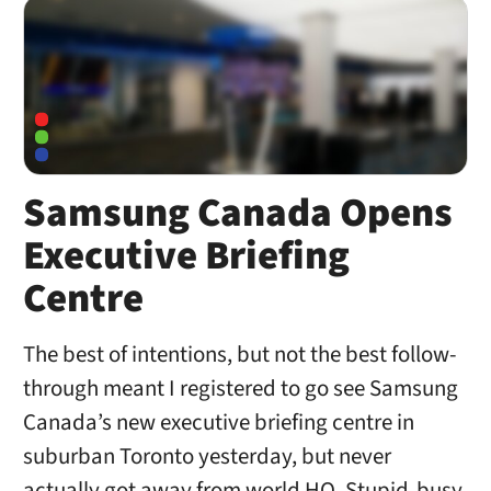
Samsung Canada Opens
Executive Briefing
Centre
The best of intentions, but not the best follow-
through meant I registered to go see Samsung
Canada’s new executive briefing centre in
suburban Toronto yesterday, but never
actually got away from world HQ. Stupid-busy.