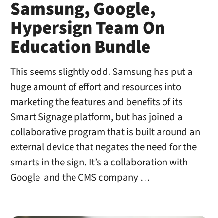
Samsung, Google,
Hypersign Team On
Education Bundle
This seems slightly odd. Samsung has put a
huge amount of effort and resources into
marketing the features and benefits of its
Smart Signage platform, but has joined a
collaborative program that is built around an
external device that negates the need for the
smarts in the sign. It’s a collaboration with
Google and the CMS company …