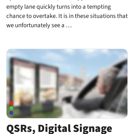
empty lane quickly turns into a tempting
chance to overtake. It is in these situations that
we unfortunately see a …
QSRs, Digital Signage