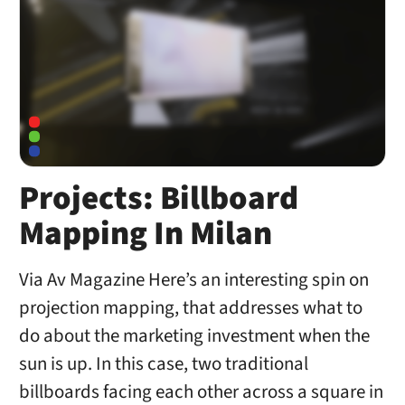
Projects: Billboard
Mapping In Milan
Via Av Magazine Here’s an interesting spin on
projection mapping, that addresses what to
do about the marketing investment when the
sun is up. In this case, two traditional
billboards facing each other across a square in