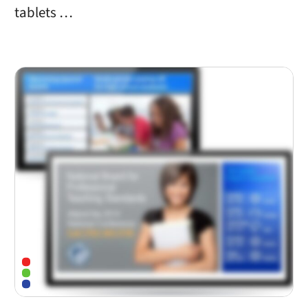
tablets …