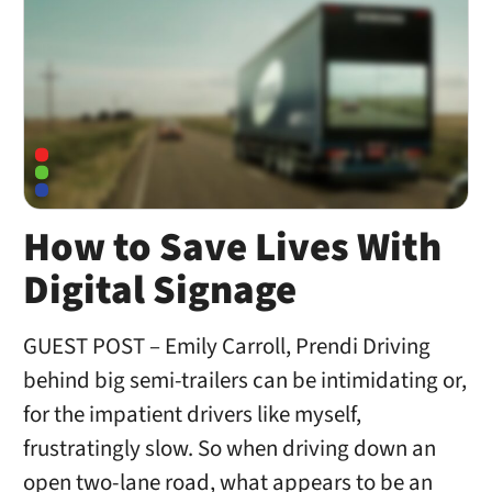
How to Save Lives With
Digital Signage
GUEST POST – Emily Carroll, Prendi Driving
behind big semi-trailers can be intimidating or,
for the impatient drivers like myself,
frustratingly slow. So when driving down an
open two-lane road, what appears to be an