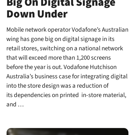
Big On Digital Signage
Down Under
Mobile network operator Vodafone’s Australian
wing has gone big on digital signage in its
retail stores, switching on a national network
that will exceed more than 1,200 screens
before the year is out. Vodafone Hutchison
Australia’s business case for integrating digital
into the store design was a reduction of
its dependencies on printed in-store material,
and …