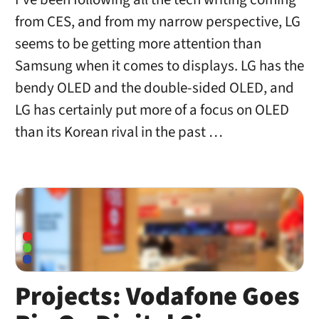
from CES, and from my narrow perspective, LG
seems to be getting more attention than
Samsung when it comes to displays. LG has the
bendy OLED and the double-sided OLED, and
LG has certainly put more of a focus on OLED
than its Korean rival in the past …
Projects: Vodafone Goes