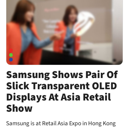
Samsung Shows Pair Of
Slick Transparent OLED
Displays At Asia Retail
Show
Samsung is at Retail Asia Expo in Hong Kong