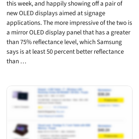
this week, and happily showing off a pair of
new OLED displays aimed at signage
applications. The more impressive of the two is
a mirror OLED display panel that has a greater
than 75% reflectance level, which Samsung
says is at least 50 percent better reflectance
than …