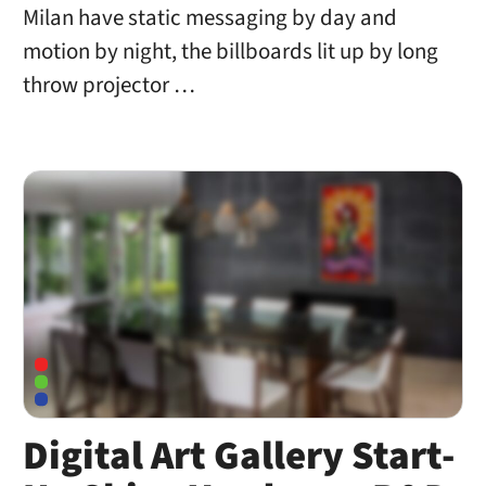
Milan have static messaging by day and
motion by night, the billboards lit up by long
throw projector …
Digital Art Gallery Start-