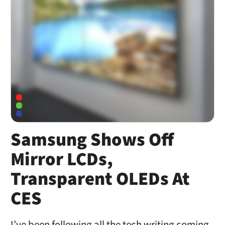
Samsung Shows Off
Mirror LCDs,
Transparent OLEDs At
CES
I’ve been following all the tech writing coming