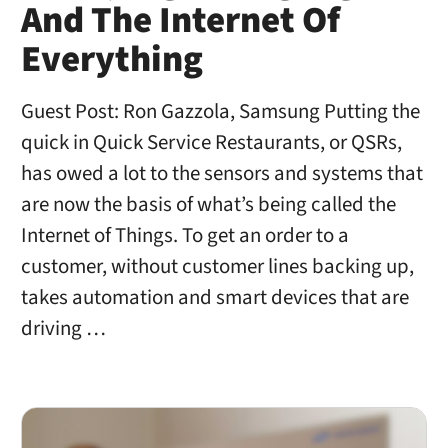
And The Internet Of
Everything
Guest Post: Ron Gazzola, Samsung Putting the
quick in Quick Service Restaurants, or QSRs,
has owed a lot to the sensors and systems that
are now the basis of what’s being called the
Internet of Things. To get an order to a
customer, without customer lines backing up,
takes automation and smart devices that are
driving …