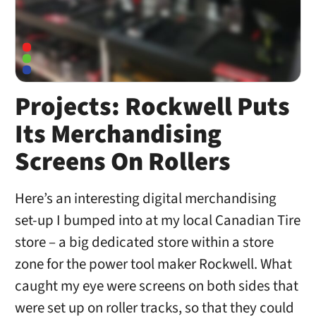
Projects: Rockwell Puts
Its Merchandising
Screens On Rollers
Here’s an interesting digital merchandising
set-up I bumped into at my local Canadian Tire
store – a big dedicated store within a store
zone for the power tool maker Rockwell. What
caught my eye were screens on both sides that
were set up on roller tracks, so that they could