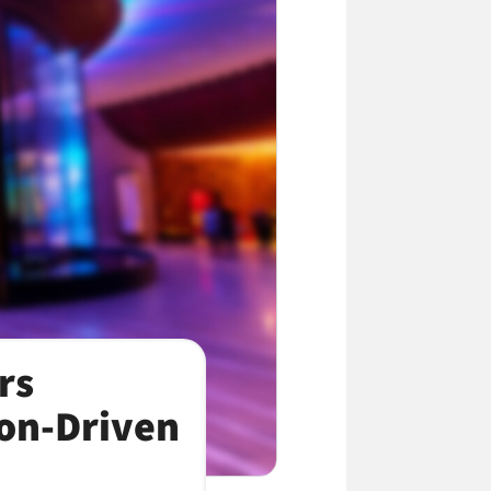
rs
ion-Driven