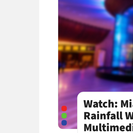
Watch: Mi
Rainfall 
Multimedi