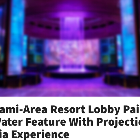
ami-Area Resort Lobby Pai
Water Feature With Project
a Experience