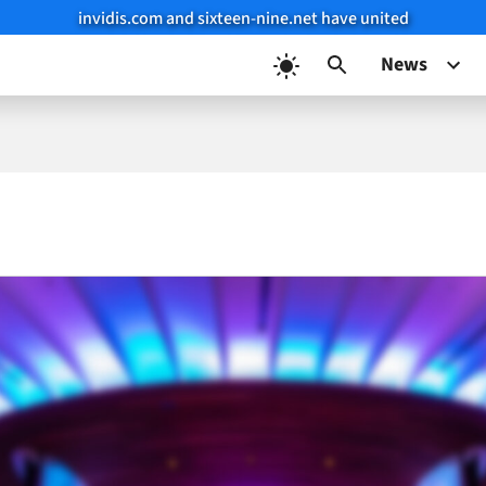
invidis.com and sixteen-nine.net have united
News