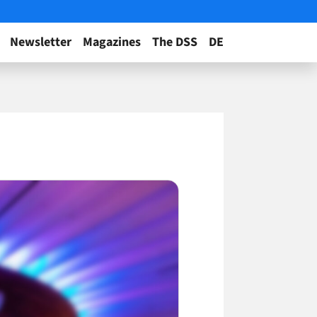
Newsletter
Magazines
The DSS
DE