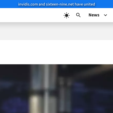
invidis.com and sixteen-nine.net have united
News