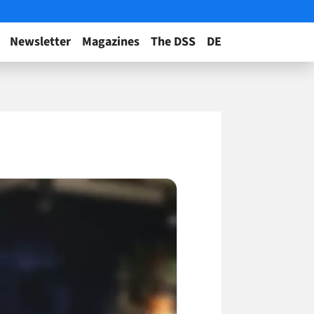
Newsletter
Magazines
The DSS
DE