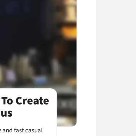
 To Create
nus
e and fast casual