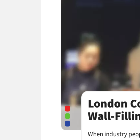
London Co
Wall-Fill
When industry peopl