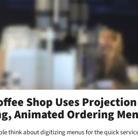
ffee Shop Uses Projection
ing, Animated Ordering Me
e think about digitizing menus for the quick servic