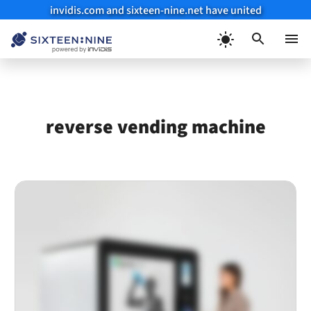
invidis.com and sixteen-nine.net have united
Skip
to
Menu
content
reverse vending machine