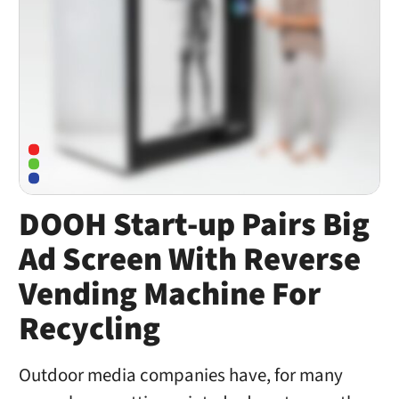
DOOH Start-up Pairs Big
Ad Screen With Reverse
Vending Machine For
Recycling
Outdoor media companies have, for many