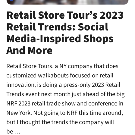
Retail Store Tour’s 2023
Retail Trends: Social
Media-Inspired Shops
And More
Retail Store Tours, a NY company that does
customized walkabouts focused on retail
innovation, is doing a press-only 2023 Retail
Trends event next month just ahead of the big
NRF 2023 retail trade show and conference in
New York. Not going to NRF this time around,
but I thought the trends the company will
be …