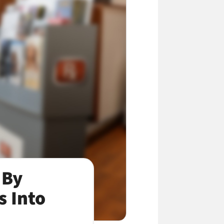
 By
s Into