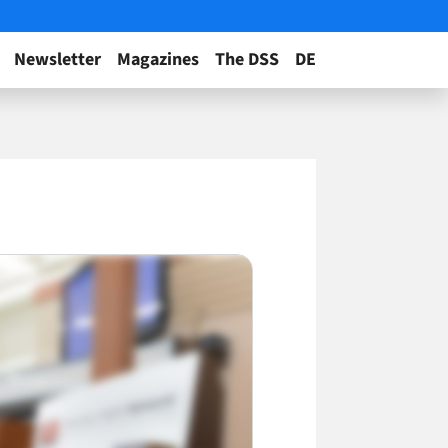
Newsletter
Magazines
The DSS
DE