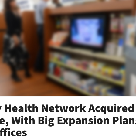
 Health Network Acquired
, With Big Expansion Plan
ffices