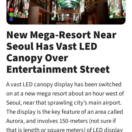
New Mega-Resort Near
Seoul Has Vast LED
Canopy Over
Entertainment Street
A vast LED canopy display has been switched
on at a new mega resort about an hour west of
Seoul, near that sprawling city’s main airport.
The display is the key feature of an area called
Aurora, and involves 150-meters (not sure if
that is length or square meters) of LED display