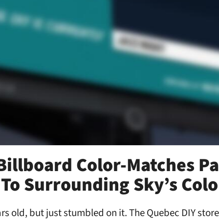
illboard Color-Matches Pa
To Surrounding Sky’s Colo
ars old, but just stumbled on it. The Quebec DIY stor