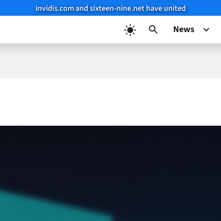
invidis.com and sixteen-nine.net have united
News