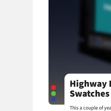
Highway B
Swatches 
This a couple of ye