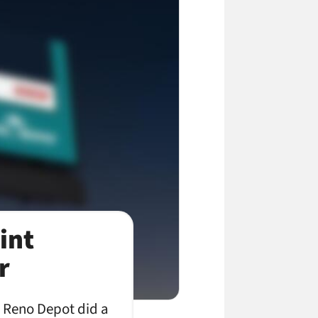
int
r
e Reno Depot did a