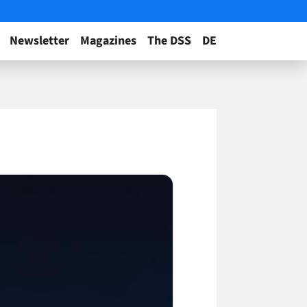
Newsletter
Magazines
The DSS
DE