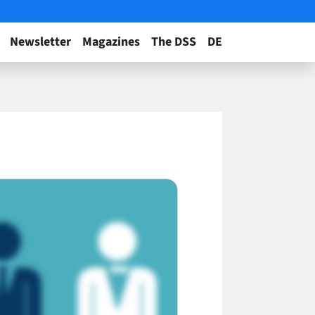
Newsletter
Magazines
The DSS
DE