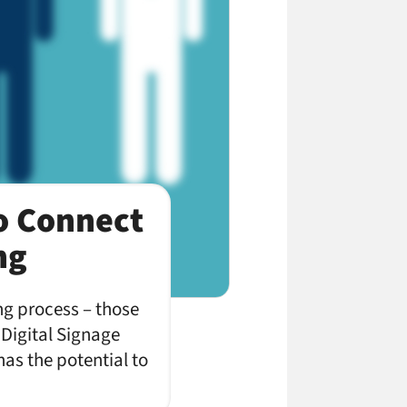
o Connect
ng
ing process – those
 Digital Signage
as the potential to