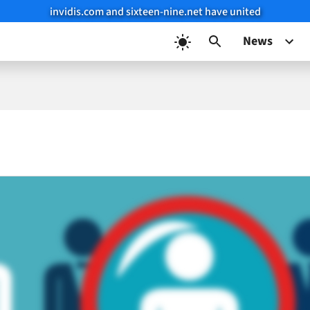
invidis.com and sixteen-nine.net have united
News