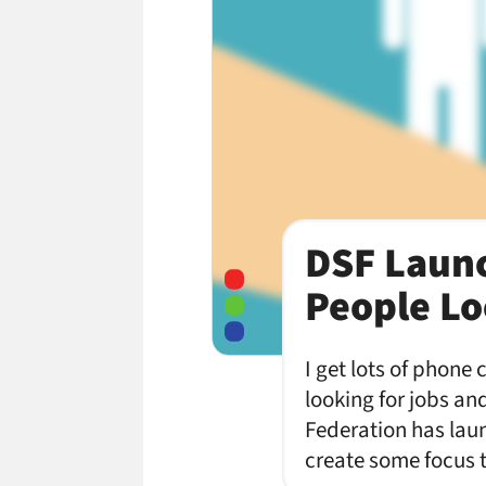
DSF Launc
People Lo
I get lots of phone
looking for jobs an
Federation has laun
create some focus 