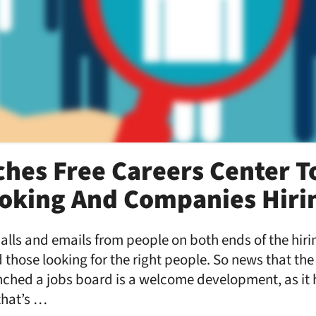
hes Free Careers Center T
oking And Companies Hiri
 calls and emails from people on both ends of the hir
d those looking for the right people. So news that the
ched a jobs board is a welcome development, as it h
that’s …