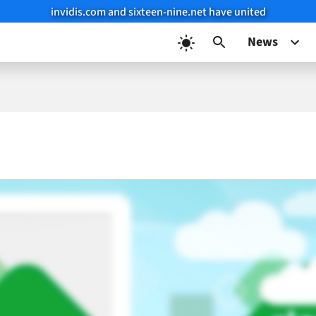
invidis.com and sixteen-nine.net have united
News