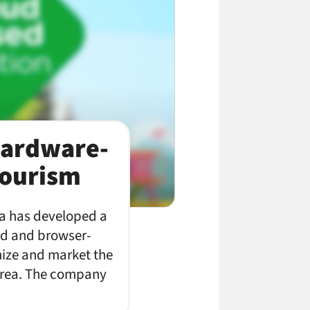
Hardware-
Tourism
a has developed a
oud and browser-
anize and market the
 area. The company