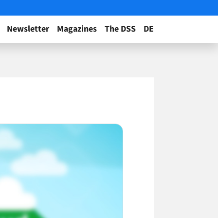
Newsletter
Magazines
The DSS
DE