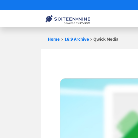
Skip
Home
16:9 Archive
Qwick Media
to
content
Qwick
Media