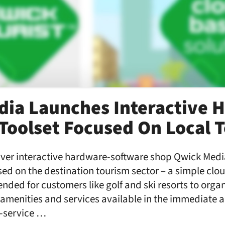
ia Launches Interactive 
Toolset Focused On Local 
ver interactive hardware-software shop Qwick Medi
used on the destination tourism sector – a simple cl
ended for customers like golf and ski resorts to org
, amenities and services available in the immediate
f-service …