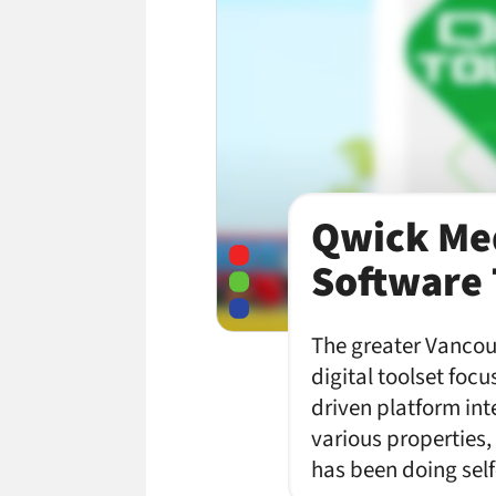
Qwick Med
Software 
The greater Vancou
digital toolset foc
driven platform int
various properties
has been doing sel