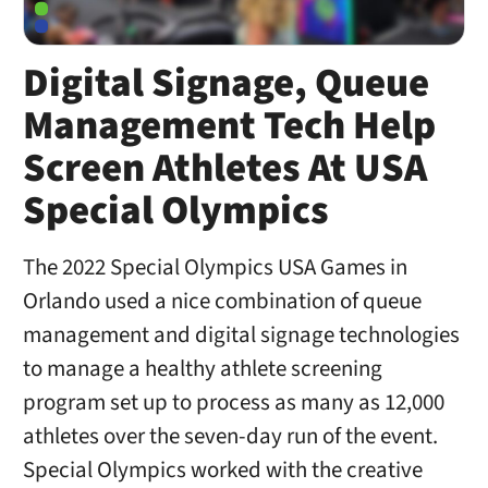
Digital Signage, Queue
Management Tech Help
Screen Athletes At USA
Special Olympics
The 2022 Special Olympics USA Games in
Orlando used a nice combination of queue
management and digital signage technologies
to manage a healthy athlete screening
program set up to process as many as 12,000
athletes over the seven-day run of the event.
Special Olympics worked with the creative