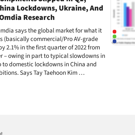
China Lockdowns, Ukraine, And
– Omdia Research
mdia says the global market for what it
ys (basically commercial/Pro AV-grade
y 2.1% in the first quarter of 2022 from
r – owing in part to typical slowdowns in
so to domestic lockdowns in China and
bitions. Says Tay Taehoon Kim …
nt