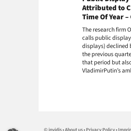
Attributed to 
Time Of Year 
The research firm O
calls public displa
displays) declined b
the previous quarte
that period but al
VladimirPutin’s am
invidis
About us
Privacy Policy
Impri