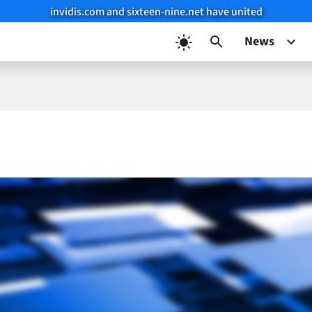
invidis.com and sixteen-nine.net have united
News