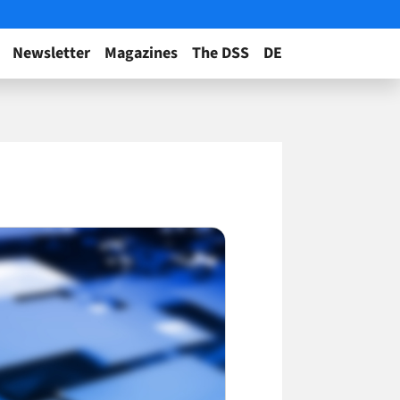
Newsletter
Magazines
The DSS
DE