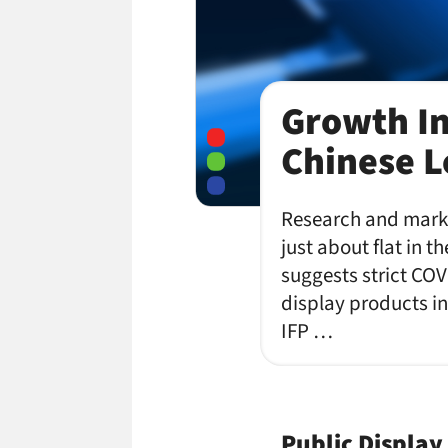
Growth In
Chinese 
Research and marke
just about flat in t
suggests strict COV
display products in
IFP …
Public Display