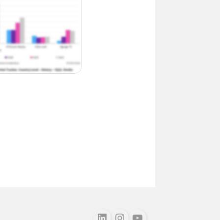
Follow us on LinkedIn
Follow us on Instagram
Follow us on Youtube