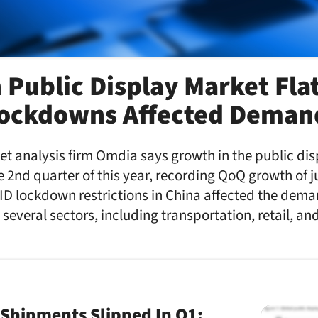
 Public Display Market Flat
Lockdowns Affected Deman
t analysis firm Omdia says growth in the public di
he 2nd quarter of this year, recording QoQ growth of j
ID lockdown restrictions in China affected the dema
 several sectors, including transportation, retail, a
 Shipments Slipped In Q1;