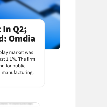
 In Q2;
d: Omdia
splay market was
ust 1.1%. The firm
nd for public
nd manufacturing.