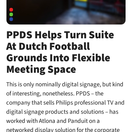
PPDS Helps Turn Suite
At Dutch Football
Grounds Into Flexible
Meeting Space
This is only nominally digital signage, but kind
of interesting, nonetheless. PPDS – the
company that sells Philips professional TV and
digital signage products and solutions – has
worked with Atlona and Panduit on a
networked display solution for the corporate