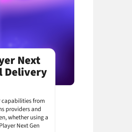
ayer Next
 Delivery
 capabilities from
ons providers and
en, whether using a
 Player Next Gen