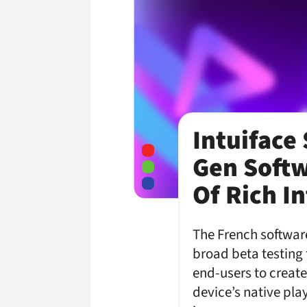
Intuiface
Gen Softw
Of Rich I
The French software
broad beta testing 
end-users to create
device’s native pla