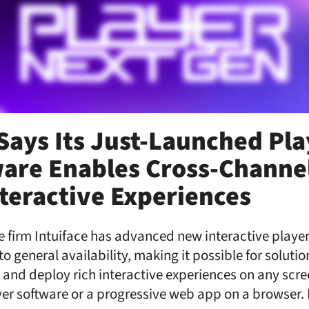
 Says Its Just-Launched Pl
are Enables Cross-Channel
nteractive Experiences
 firm Intuiface has advanced new interactive player
to general availability, making it possible for soluti
 and deploy rich interactive experiences on any scre
yer software or a progressive web app on a browser.