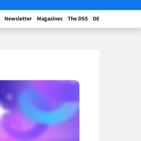
Newsletter
Magazines
The DSS
DE