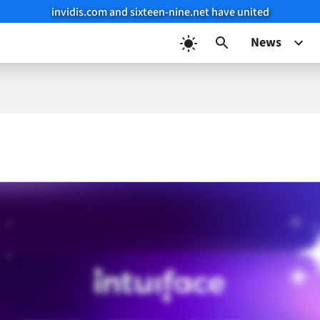
invidis.com and sixteen-nine.net have united
News