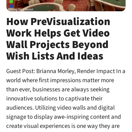
How PreVisualization
Work Helps Get Video
Wall Projects Beyond
Wish Lists And Ideas
Guest Post: Brianna Morley, Render Impact In a
world where first impressions matter more
than ever, businesses are always seeking
innovative solutions to captivate their
audiences. Utilizing video walls and digital
signage to display awe-inspiring content and
create visual experiences is one way they are