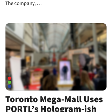
The company, …
Toronto Mega-Mall Uses
PORTL’s Hologram-ish