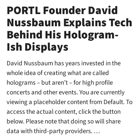
PORTL Founder David
Nussbaum Explains Tech
Behind His Hologram-
Ish Displays
David Nussbaum has years invested in the
whole idea of creating what are called
holograms – but aren’t – for high profile
concerts and other events. You are currently
viewing a placeholder content from Default. To
access the actual content, click the button
below. Please note that doing so will share
data with third-party providers. …