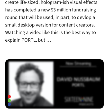
create life-sized, hologram-ish visual effects
has completed a new $3 million fundraising
round that will be used, in part, to devlop a
small desktop version for content creators.
Watching a video like this is the best way to
explain PORTL, but …