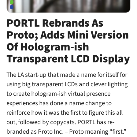
PORTL Rebrands As
Proto; Adds Mini Version
Of Hologram-ish
Transparent LCD Display
The LA start-up that made a name for itself for
using big transparent LCDs and clever lighting
to create hologram-ish virtual presence
experiences has done a name change to
reinforce how it was the first to figure this all
out, followed by copycats. PORTL has re-
branded as Proto Inc. – Proto meaning “first.”