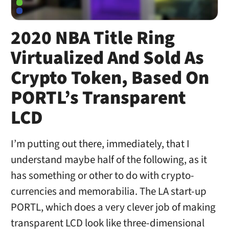
2020 NBA Title Ring
Virtualized And Sold As
Crypto Token, Based On
PORTL’s Transparent
LCD
I’m putting out there, immediately, that I
understand maybe half of the following, as it
has something or other to do with crypto-
currencies and memorabilia. The LA start-up
PORTL, which does a very clever job of making
transparent LCD look like three-dimensional