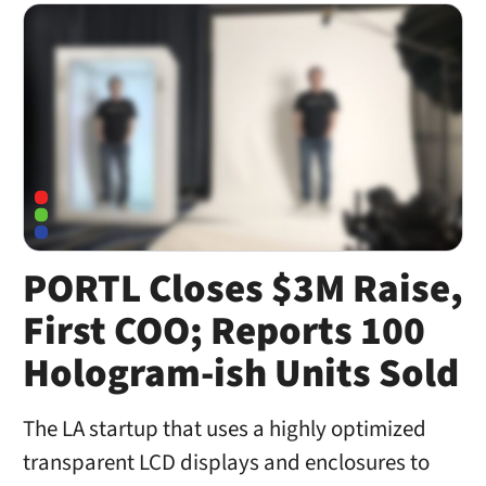
PORTL Closes $3M Raise,
First COO; Reports 100
Hologram-ish Units Sold
The LA startup that uses a highly optimized
transparent LCD displays and enclosures to