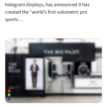
hologram displays, has announced it has
created the “world’s first volumetric pro
sports …