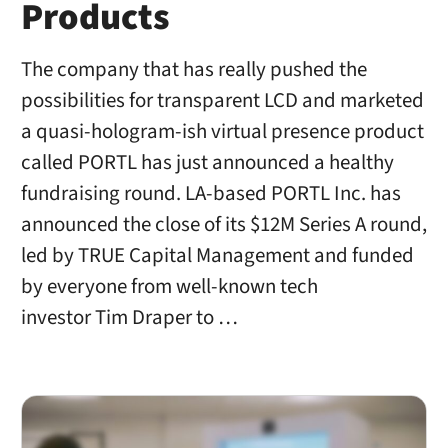
Products
The company that has really pushed the
possibilities for transparent LCD and marketed
a quasi-hologram-ish virtual presence product
called PORTL has just announced a healthy
fundraising round. LA-based PORTL Inc. has
announced the close of its $12M Series A round,
led by TRUE Capital Management and funded
by everyone from well-known tech
investor Tim Draper to …