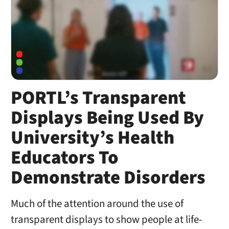
PORTL’s Transparent
Displays Being Used By
University’s Health
Educators To
Demonstrate Disorders
Much of the attention around the use of
transparent displays to show people at life-