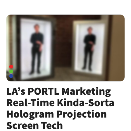
LA’s PORTL Marketing
Real-Time Kinda-Sorta
Hologram Projection
Screen Tech