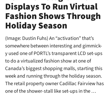
Displays To Run Virtual
Fashion Shows Through
Holiday Season
(Image: Dustin Fuhs) An “activation” that’s
somewhere between interesting and gimmick-
y used one of PORTL’s transparent LCD set-ups
to do a virtualized fashion show at one of
Canada’s biggest shopping malls, starting this
week and running through the holiday season.
The retail property owner Cadillac Fairview has
one of the shower-stall like set-ups in the …