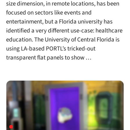
size dimension, in remote locations, has been
focused on sectors like events and
entertainment, but a Florida university has
identified a very different use-case: healthcare
education. The University of Central Florida is
using LA-based PORTL’s tricked-out
transparent flat panels to show …