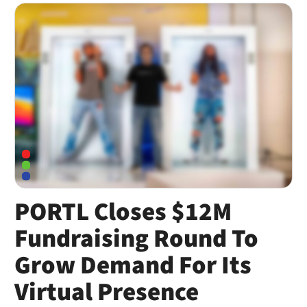
PORTL Closes $12M
Fundraising Round To
Grow Demand For Its
Virtual Presence