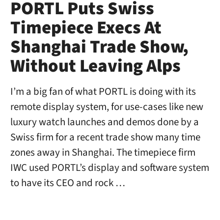
PORTL Puts Swiss
Timepiece Execs At
Shanghai Trade Show,
Without Leaving Alps
I’m a big fan of what PORTL is doing with its
remote display system, for use-cases like new
luxury watch launches and demos done by a
Swiss firm for a recent trade show many time
zones away in Shanghai. The timepiece firm
IWC used PORTL’s display and software system
to have its CEO and rock …