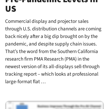
US
Commercial display and projector sales
through U.S. distribution channels are coming
back nicely after a big dip brought on by the
pandemic, and despite supply chain issues.
That’s the word from the Southern California
research firm PMA Research (PMA) in the
newest version of its all-displays sell-through
tracking report – which looks at professional
large-format flat …