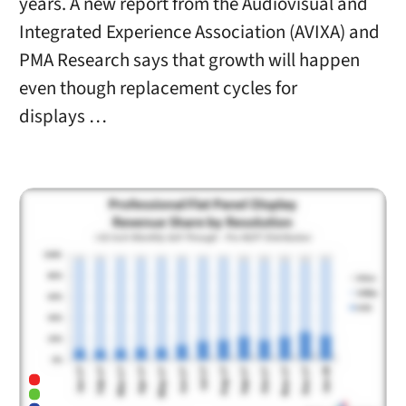
years. A new report from the Audiovisual and
Integrated Experience Association (AVIXA) and
PMA Research says that growth will happen
even though replacement cycles for
displays …