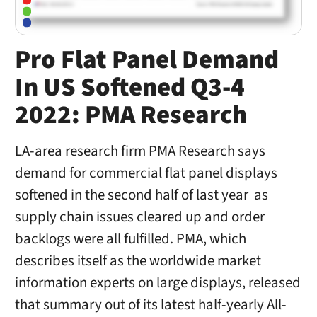
Pro Flat Panel Demand
In US Softened Q3-4
2022: PMA Research
LA-area research firm PMA Research says
demand for commercial flat panel displays
softened in the second half of last year as
supply chain issues cleared up and order
backlogs were all fulfilled. PMA, which
describes itself as the worldwide market
information experts on large displays, released
that summary out of its latest half-yearly All-