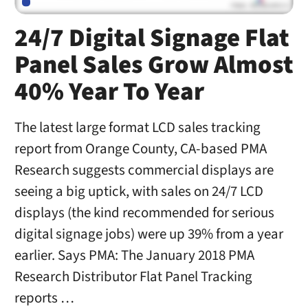
24/7 Digital Signage Flat
Panel Sales Grow Almost
40% Year To Year
The latest large format LCD sales tracking
report from Orange County, CA-based PMA
Research suggests commercial displays are
seeing a big uptick, with sales on 24/7 LCD
displays (the kind recommended for serious
digital signage jobs) were up 39% from a year
earlier. Says PMA: The January 2018 PMA
Research Distributor Flat Panel Tracking
reports …