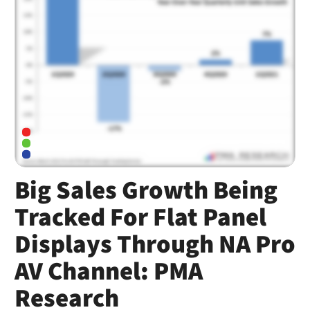
Big Sales Growth Being
Tracked For Flat Panel
Displays Through NA Pro
AV Channel: PMA
Research