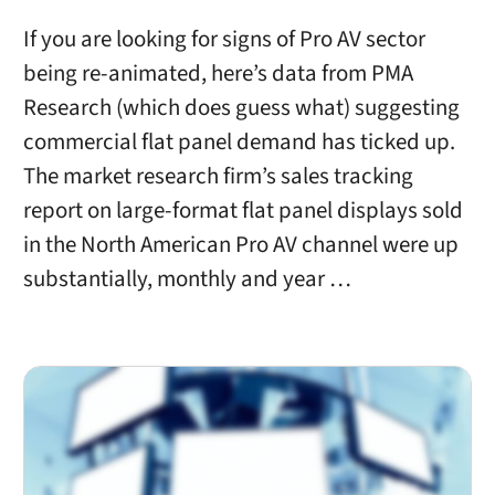
If you are looking for signs of Pro AV sector
being re-animated, here’s data from PMA
Research (which does guess what) suggesting
commercial flat panel demand has ticked up.
The market research firm’s sales tracking
report on large-format flat panel displays sold
in the North American Pro AV channel were up
substantially, monthly and year …