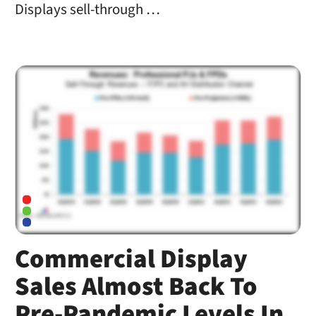
Displays sell-through …
Commercial Display
Sales Almost Back To
Pre-Pandemic Levels In