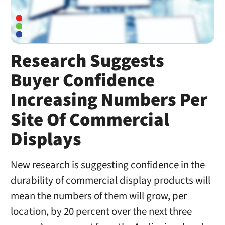
Research Suggests
Buyer Confidence
Increasing Numbers Per
Site Of Commercial
Displays
New research is suggesting confidence in the
durability of commercial display products will
mean the numbers of them will grow, per
location, by 20 percent over the next three