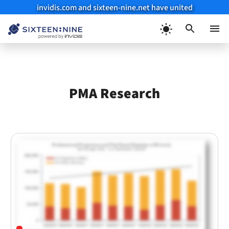
invidis.com and sixteen-nine.net have united
Skip
to
Menu
content
PMA Research