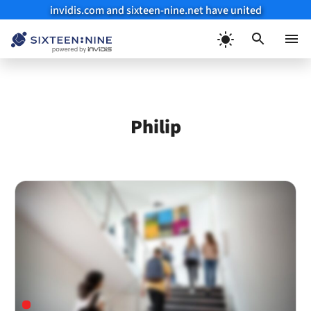
invidis.com and sixteen-nine.net have united
Skip
to
Menu
content
Philip