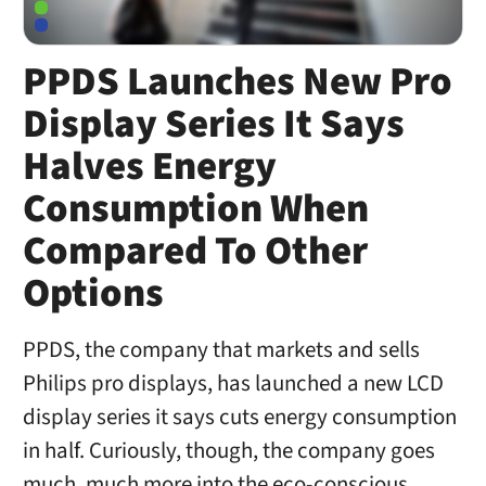
PPDS Launches New Pro
Display Series It Says
Halves Energy
Consumption When
Compared To Other
Options
PPDS, the company that markets and sells
Philips pro displays, has launched a new LCD
display series it says cuts energy consumption
in half. Curiously, though, the company goes
much, much more into the eco-conscious