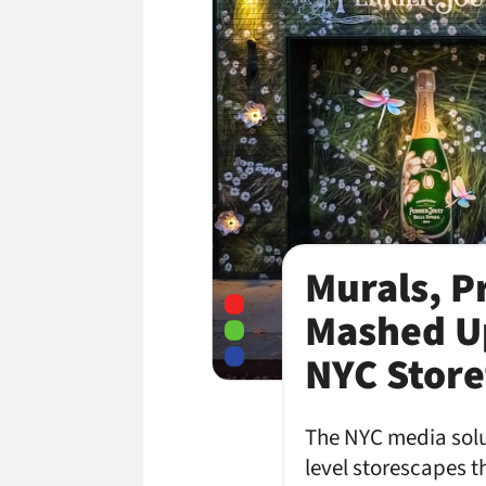
Murals, P
Mashed U
NYC Store
The NYC media solu
level storescapes 