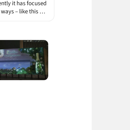
ently it has focused
 ways – like this …