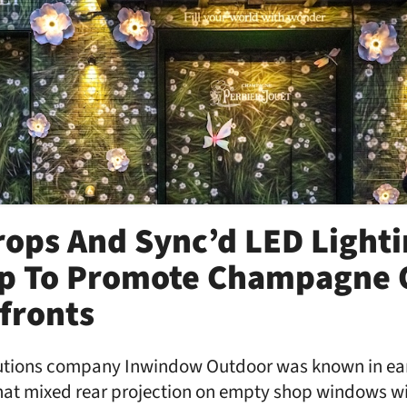
rops And Sync’d LED Light
p To Promote Champagne 
fronts
tions company Inwindow Outdoor was known in earli
that mixed rear projection on empty shop windows wi