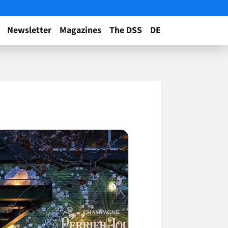
Newsletter
Magazines
The DSS
DE