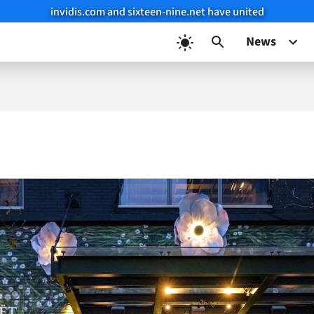
invidis.com and sixteen-nine.net have united
News