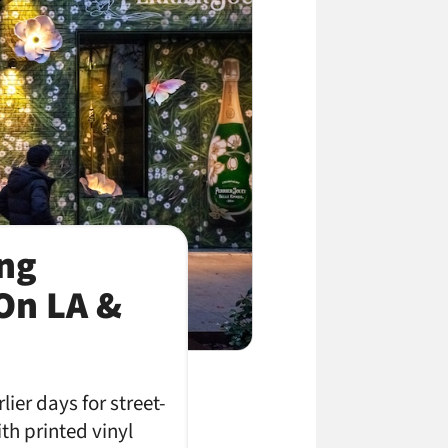
ing
On LA &
er days for street-
th printed vinyl