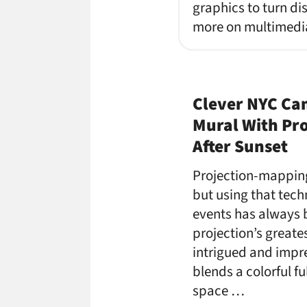
graphics to turn dis
more on multimedia 
Clever NYC Ca
Mural With Pr
After Sunset
Projection-mappin
but using that tech
events has always
projection’s greates
intrigued and impre
blends a colorful fu
space …