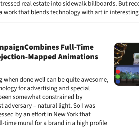
tressed real estate into sidewalk billboards. But rec
work that blends technology with art in interesting
mpaignCombines Full-Time
ojection-Mapped Animations
g when done well can be quite awesome,
nology for advertising and special
 been somewhat constrained by
t adversary – natural light. So I was
ssed by an effort in New York that
ll-time mural for a brand in a high profile