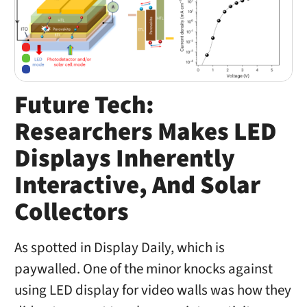
Future Tech:
Researchers Makes LED
Displays Inherently
Interactive, And Solar
Collectors
As spotted in Display Daily, which is
paywalled. One of the minor knocks against
using LED display for video walls was how they