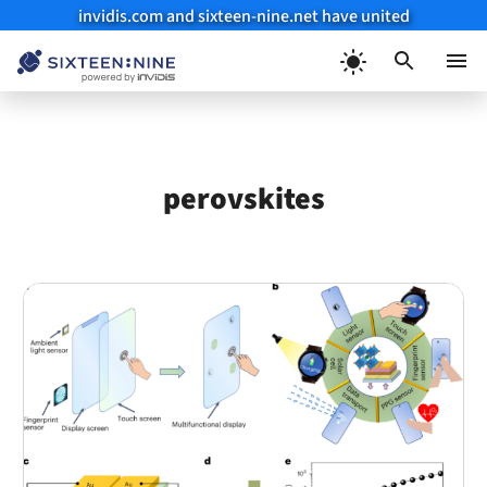
invidis.com and sixteen-nine.net have united
Skip
to
Menu
content
perovskites