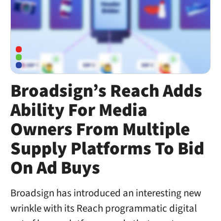
Broadsign’s Reach Adds
Ability For Media
Owners From Multiple
Supply Platforms To Bid
On Ad Buys
Broadsign has introduced an interesting new
wrinkle with its Reach programmatic digital