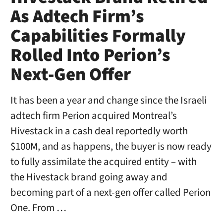
As Adtech Firm’s
Capabilities Formally
Rolled Into Perion’s
Next-Gen Offer
It has been a year and change since the Israeli
adtech firm Perion acquired Montreal’s
Hivestack in a cash deal reportedly worth
$100M, and as happens, the buyer is now ready
to fully assimilate the acquired entity – with
the Hivestack brand going away and
becoming part of a next-gen offer called Perion
One. From …