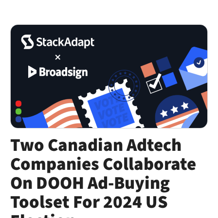
Two Canadian Adtech
Companies Collaborate
On DOOH Ad-Buying
Toolset For 2024 US