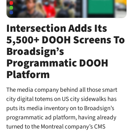
Intersection Adds Its
5,500+ DOOH Screens To
Broadsign’s
Programmatic DOOH
Platform
The media company behind all those smart
city digital totems on US city sidewalks has
puts its media inventory on to Broadsign’s
programmatic ad platform, having already
turned to the Montreal company’s CMS