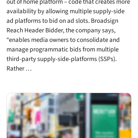
out of home platform – code that creates more
availability by allowing multiple supply-side
ad platforms to bid on ad slots. Broadsign
Reach Header Bidder, the company says,
“enables media owners to consolidate and
manage programmatic bids from multiple
third-party supply-side-platforms (SSPs).
Rather …