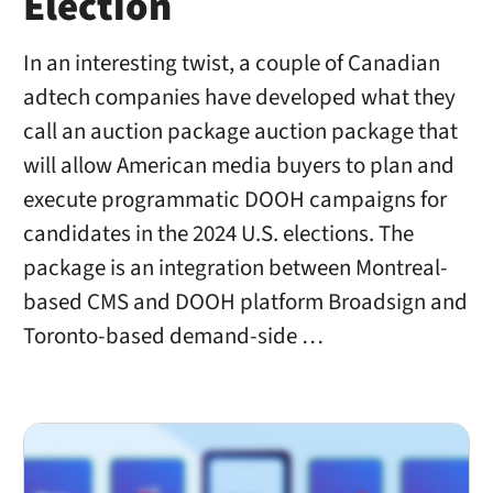
Election
In an interesting twist, a couple of Canadian
adtech companies have developed what they
call an auction package auction package that
will allow American media buyers to plan and
execute programmatic DOOH campaigns for
candidates in the 2024 U.S. elections. The
package is an integration between Montreal-
based CMS and DOOH platform Broadsign and
Toronto-based demand-side …