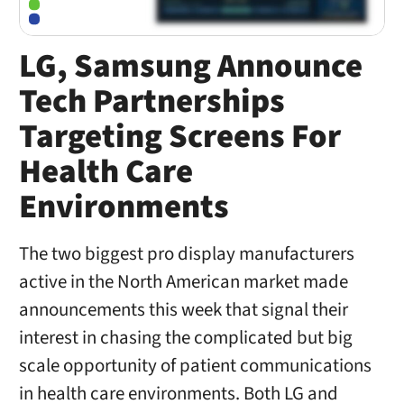
LG, Samsung Announce
Tech Partnerships
Targeting Screens For
Health Care
Environments
The two biggest pro display manufacturers
active in the North American market made
announcements this week that signal their
interest in chasing the complicated but big
scale opportunity of patient communications
in health care environments. Both LG and