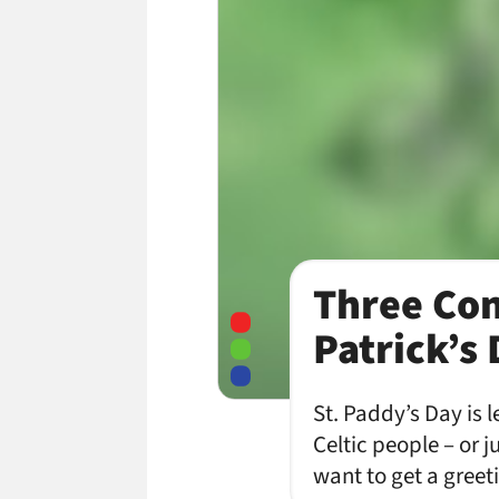
Three Con
Patrick’s
St. Paddy’s Day is 
Celtic people – or j
want to get a greet