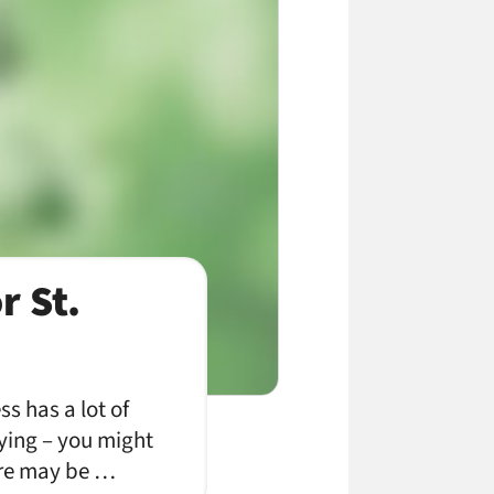
r St.
s has a lot of
tying – you might
here may be …