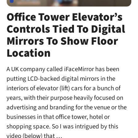
Office Tower Elevator’s
Controls Tied To Digital
Mirrors To Show Floor
Location
A UK company called iFaceMirror has been
putting LCD-backed digital mirrors in the
interiors of elevator (lift) cars for a bunch of
years, with their purpose heavily focused on
advertising and branding for the venue or the
businesses in that office tower, hotel or
shopping space. So I was intrigued by this
video (below) that …