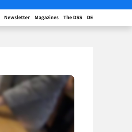
Newsletter
Magazines
The DSS
DE