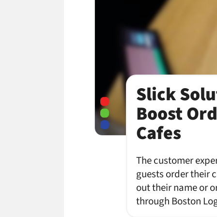
Slick Solu
Boost Ord
Cafes
The customer experi
guests order their 
out their name or o
through Boston Log