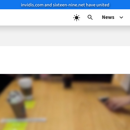
invidis.com and sixteen-nine.net have united
News