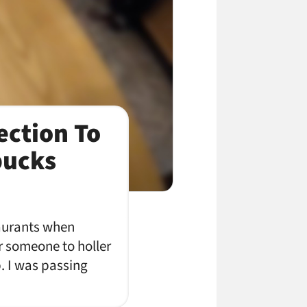
ection To
bucks
taurants when
r someone to holler
. I was passing