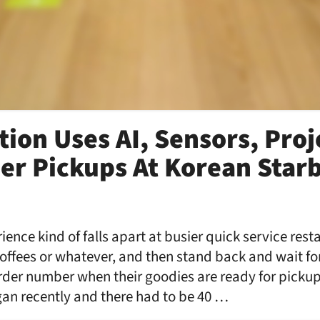
tion Uses AI, Sensors, Proj
er Pickups At Korean Star
ence kind of falls apart at busier quick service res
coffees or whatever, and then stand back and wait fo
rder number when their goodies are ready for pickup
an recently and there had to be 40 …