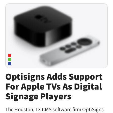
Optisigns Adds Support
For Apple TVs As Digital
Signage Players
The Houston, TX CMS software firm OptiSigns