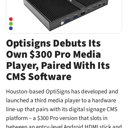
Optisigns Debuts Its
Own $300 Pro Media
Player, Paired With Its
CMS Software
Houston-based OptiSigns has developed and
launched a third media player to a hardware
line-up that pairs with its digital signage CMS
platform – a $300 Pro version that slots in
between an entry-level Android HDMI stick and