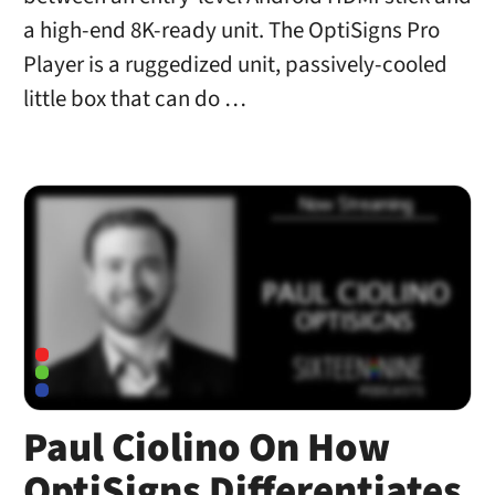
a high-end 8K-ready unit. The OptiSigns Pro
Player is a ruggedized unit, passively-cooled
little box that can do …
Paul Ciolino On How
OptiSigns Differentiates