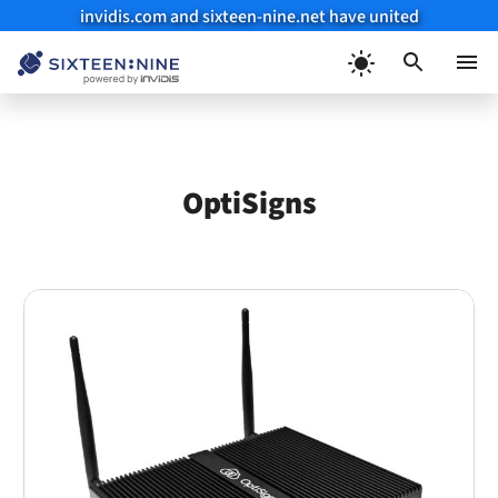
invidis.com and sixteen-nine.net have united
Skip
to
Menu
content
OptiSigns