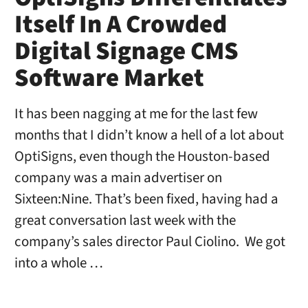
Itself In A Crowded
Digital Signage CMS
Software Market
It has been nagging at me for the last few
months that I didn’t know a hell of a lot about
OptiSigns, even though the Houston-based
company was a main advertiser on
Sixteen:Nine. That’s been fixed, having had a
great conversation last week with the
company’s sales director Paul Ciolino. We got
into a whole …